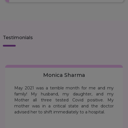
Surat
Vadodara
Ambala
Testimonials
Gurgaon
Panchkula
Himachal Pradesh - Baddi.
Monica Sharma
May 2021 was a terrible month for me and my
Jammu
family! My husband, my daughter, and my
Mother all three tested Covid positive. My
Kathua
mother was in a critical state and the doctor
advised her to shift immediately to a hospital.
Srinagar