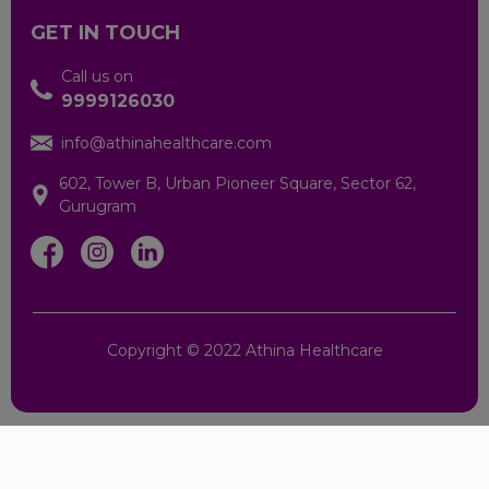
Maraimalai Nagar
GET IN TOUCH
Pudur
Call us on
9999126030
Salem
info@athinahealthcare.com
602, Tower B, Urban Pioneer Square, Sector 62,
Virakkalpudur
Gurugram
Hyderabad.
Kanpur
Copyright © 2022 Athina Healthcare
Lucknow
Moradabad
Varanasi