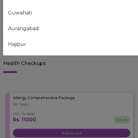
Guwahati
NEED ASSISTANCE?
Our experts are here to help you
Aurangabad
Contact Us
9999126030
Hajipur
Chandigarh
Health Checkups
Raipur
Delhi
Allergy Comprehensive Package
195 Tests
Ahmedabad
MRP.
Rs 13000
Rs. 11000
15% Off
Ankleshwar-Valia
Add to cart