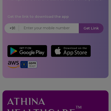
Satara
Get the link to download the app
Bhubaneswar
+91
Get Link
Cuttack
Karaikal
Pondicherry
Amritsar
Hajipur
Jalandhar