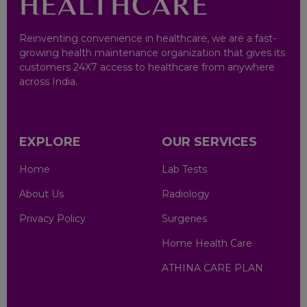
Khanna
Ludhiana
Reinventing convenience in healthcare, we are a fast-
growing health maintenance organization that gives its
customers 24X7 access to healthcare from anywhere
Mohali
across India.
Ajmer
EXPLORE
OUR SERVICES
Jaipur
Home
Lab Tests
Rangpo
About Us
Radiology
Chennai
Privacy Policy
Surgeries
Home Health Care
Erode
ATHINA CARE PLAN
Madurai