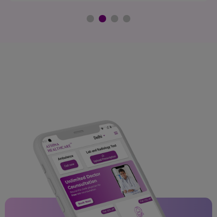
Bengaluru.
Chitradurga
Hoskote
Tumkur
Kozhikode
Thrissur
Gwalior
Indore
Malanpur