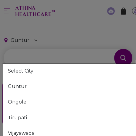
Guntur
Select City
Guntur
Consult Athina Family
Physician Now
Ongole
Unlimited free consultation by
experienced doctor
Tirupati
Vijayawada