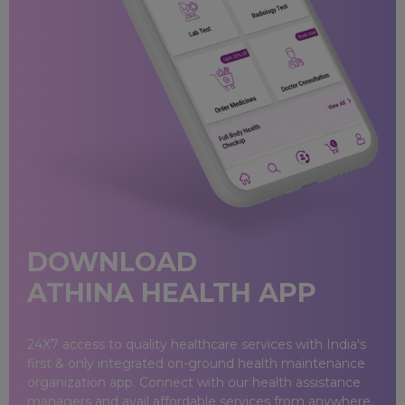
Baramati
Dhule
Kolhapur
Mahad
Miraj
DOWNLOAD
Mumbai
ATHINA HEALTH APP
Nagpur
24X7 access to quality healthcare services with India's
Nashik
first & only integrated on-ground health maintenance
organization app. Connect with our health assistance
Pune
managers and avail affordable services from anywhere.